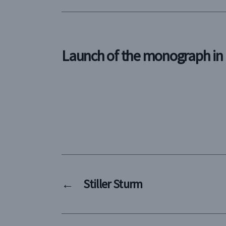
Launch of the monograph i
←
Stiller Sturm