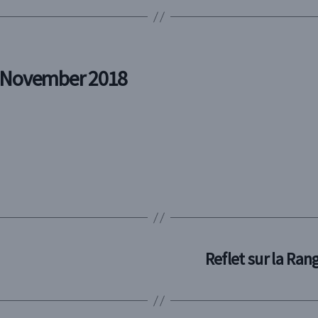
n November 2018
Reflet sur la Ra