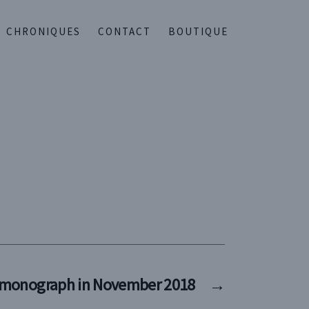
CHRONIQUES
CONTACT
BOUTIQUE
 monograph in November 2018
→