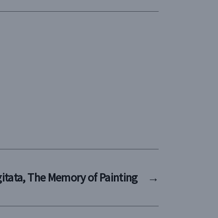
ngitata, The Memory of Painting
→