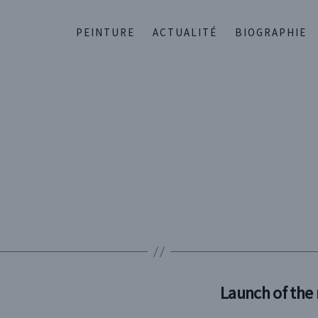
PEINTURE
ACTUALITÉ
BIOGRAPHIE
Launch of the