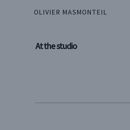
OLIVIER MASMONTEIL
At the studio